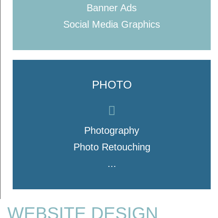
Banner Ads
Social Media Graphics
PHOTO
Photography
Photo Retouching
...
WEBSITE DESIGN