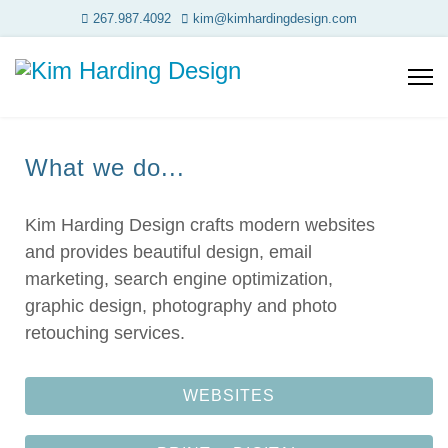
267.987.4092
kim@kimhardingdesign.com
What we do...
Kim Harding Design crafts modern websites
and provides beautiful design, email
marketing, search engine optimization,
graphic design, photography and photo
retouching services.
WEBSITES