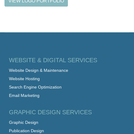
VIEW LOGO PORTFOLIO
WEBSITE & DIGITAL SERVICES
Website Design & Maintenance
Website Hosting
Search Engine Optimization
Email Marketing
GRAPHIC DESIGN SERVICES
Graphic Design
Publication Design