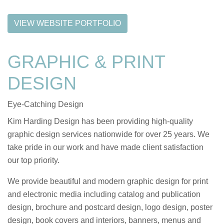
VIEW WEBSITE PORTFOLIO
GRAPHIC & PRINT
DESIGN
Eye-Catching Design
Kim Harding Design has been providing high-quality
graphic design services nationwide for over 25 years. We
take pride in our work and have made client satisfaction
our top priority.
We provide beautiful and modern graphic design for print
and electronic media including catalog and publication
design, brochure and postcard design, logo design, poster
design, book covers and interiors, banners, menus and