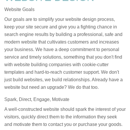
Website Goals
Our goals are to simplify your website design process,
keep your site secure and give you a fighting chance in
search engine results by building a professional, safe and
modern website that cultivates customers and increases
your business. We have a deep commitment to personal
service and timely solutions, something that you don't find
with website building companies with cookie-cutter
templates and hard-to-reach customer support. We don't
just build websites, we build relationships. Already have a
website but need an upgrade? We do that too.
Spark, Direct, Engage, Motivate
A well-constructed website should spark the interest of your
visitors, quickly direct them to the information they seek
and motivate them to contact you or purchase your goods.