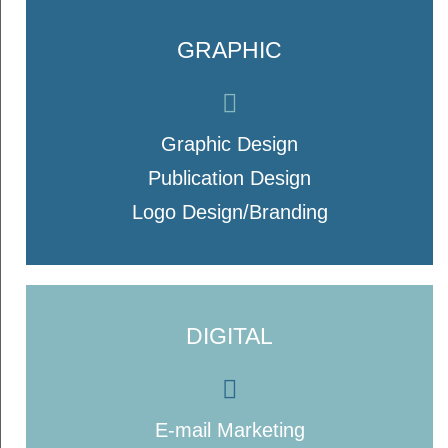
GRAPHIC
Graphic Design
Publication Design
Logo Design/Branding
DIGITAL
E-mail Marketing