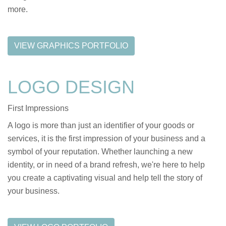
more.
VIEW GRAPHICS PORTFOLIO
LOGO DESIGN
First Impressions
A logo is more than just an identifier of your goods or
services, it is the first impression of your business and a
symbol of your reputation. Whether launching a new
identity, or in need of a brand refresh, we're here to help
you create a captivating visual and help tell the story of
your business.