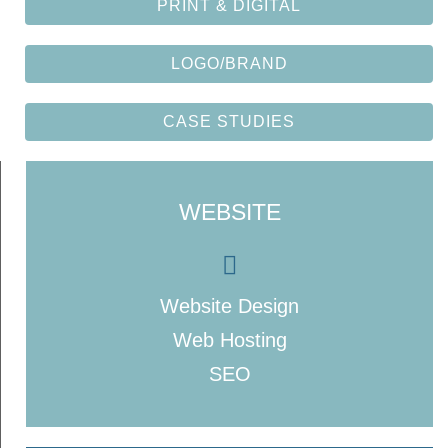
PRINT & DIGITAL
LOGO/BRAND
CASE STUDIES
WEBSITE
Website Design
Web Hosting
SEO