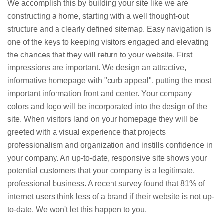
We accomplish this by building your site like we are
constructing a home, starting with a well thought-out
structure and a clearly defined sitemap. Easy navigation is
one of the keys to keeping visitors engaged and elevating
the chances that they will return to your website. First
impressions are important. We design an attractive,
informative homepage with "curb appeal", putting the most
important information front and center. Your company
colors and logo will be incorporated into the design of the
site. When visitors land on your homepage they will be
greeted with a visual experience that projects
professionalism and organization and instills confidence in
your company. An up-to-date, responsive site shows your
potential customers that your company is a legitimate,
professional business. A recent survey found that 81% of
internet users think less of a brand if their website is not up-
to-date. We won't let this happen to you.