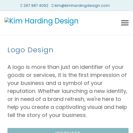
267.987.4092
kim@kimhardingdesign.com
Logo Design
A logo is more than just an identifier of your
goods or services, it is the first impression of
your business and a symbol of your
reputation. Whether launching a new identity,
or in need of a brand refresh, we're here to
help you create a captivating visual and help
tell the story of your business.