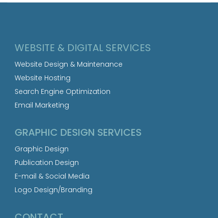
WEBSITE & DIGITAL SERVICES
Website Design & Maintenance
Website Hosting
Search Engine Optimization
Email Marketing
GRAPHIC DESIGN SERVICES
Graphic Design
Publication Design
E-mail & Social Media
Logo Design/Branding
CONTACT