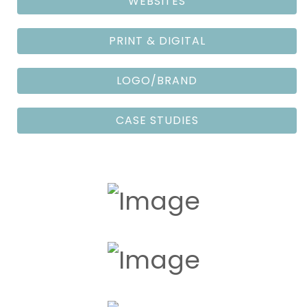
WEBSITES
PRINT & DIGITAL
LOGO/BRAND
CASE STUDIES